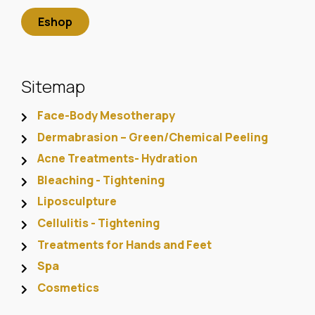
Eshop
Sitemap
Face-Body Mesotherapy
Dermabrasion – Green/Chemical Peeling
Acne Treatments- Hydration
Bleaching - Tightening
Liposculpture
Cellulitis - Tightening
Treatments for Hands and Feet
Spa
Cosmetics