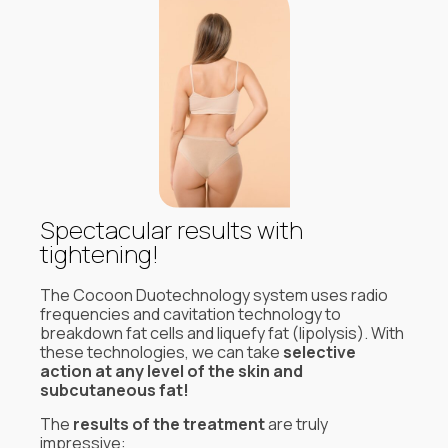
Spectacular results with
tightening!
The Cocoon Duotechnology system uses radio
frequencies and cavitation technology to
breakdown fat cells and liquefy fat (lipolysis). With
these technologies, we can take
selective
action at any level of the skin and
subcutaneous fat!
The
results of the treatment
are truly
impressive: