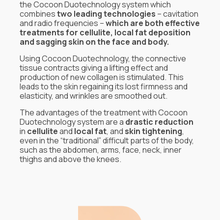
the Cocoon Duotechnology system which
combines
two leading technologies
– cavitation
and radio frequencies –
which are both effective
treatments for cellulite, local fat deposition
and sagging skin on the face and body.
Using Cocoon Duotechnology, the connective
tissue contracts giving a lifting effect and
production of new collagen is stimulated. This
leads to the skin regaining its lost firmness and
elasticity, and wrinkles are smoothed out.
The advantages of the treatment with Cocoon
Duotechnology system are a
drastic reduction
in
cellulite
and
local fat
, and
skin tightening
,
even in the “traditional” difficult parts of the body,
such as the abdomen, arms, face, neck, inner
thighs and above the knees.