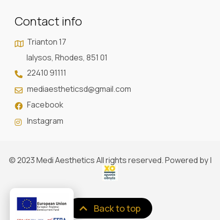
Contact info
Trianton 17
Ialysos, Rhodes, 851 01
22410 91111
mediaestheticsd@gmail.com
Facebook
Instagram
© 2023 Medi Aesthetics All rights reserved. Powered by |
Back to top