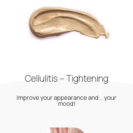
Cellulitis – Tightening
Improve your appearance and... your
mood!