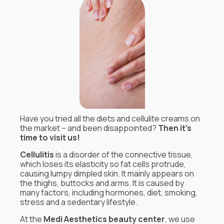
Have you tried all the diets and cellulite creams on
the market – and been disappointed?
Then it’s
time to visit us!
Cellulitis
is a disorder of the connective tissue,
which loses its elasticity so fat cells protrude,
causing lumpy dimpled skin. It mainly appears on
the thighs, buttocks and arms. It is caused by
many factors, including hormones, diet, smoking,
stress and a sedentary lifestyle.
At the
Medi Aesthetics beauty center
, we use