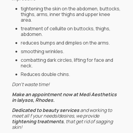
tightening the skin on the abdomen, buttocks,
thighs, arms, inner thighs and upper knee
area.
treatment of cellulite on buttocks, thighs,
abdomen.
reduces bumps and dimples on the arms.
smoothing wrinkles.
combatting dark circles, lifting for face and
neck.
Reduces double chins.
Don’t waste time!
Make an appointment now at Medi Aesthetics
in Ialysos, Rhodes.
Dedicated to beauty services
and working to
meet all f your needs/desires, we provide
tightening treatments
, that get rid of sagging
skin!