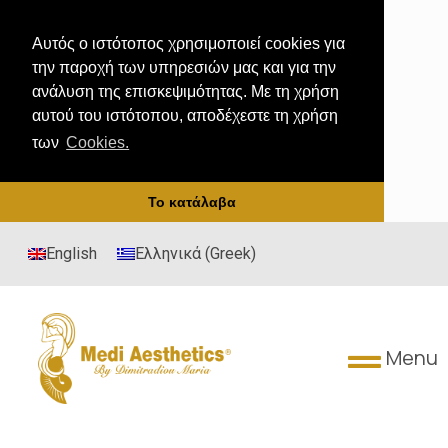
Αυτός ο ιστότοπος χρησιμοποιεί cookies για
την παροχή των υπηρεσιών μας και για την
ανάλυση της επισκεψιμότητας. Με τη χρήση
αυτού του ιστότοπου, αποδέχεστε τη χρήση
των
Cookies.
Το κατάλαβα
English
Ελληνικά
(
Greek
)
Menu