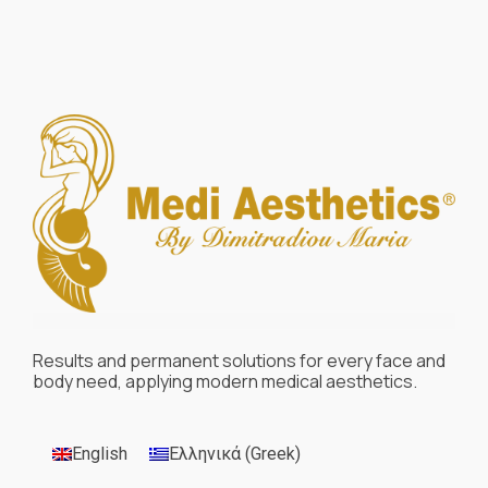
Results and permanent solutions for every face and
body need, applying modern medical aesthetics.
English
Ελληνικά
(
Greek
)